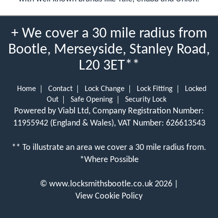
+ We cover a 30 mile radius from
Bootle, Merseyside, Stanley Road,
L20 3ET**
Home
Contact
Lock Change
Lock Fitting
Locked
Out
Safe Opening
Security Lock
Powered by Viabl Ltd, Company Registration Number:
11955942 (England & Wales), VAT Number: 626613543
** To illustrate an area we cover a 30 mile radius from.
*Where Possible
©
www.locksmithsbootle.co.uk
2026 |
View Cookie Policy