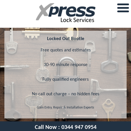
Locked Out Bootle
Free quotes and estimates
30-90 minute response
Fully qualified engineers
No call out charge – no hidden fees
Gain Entry, Repair & Installation Experts
Call Now :
0344 947 0954