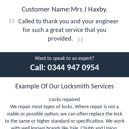
Customer Name:Mrs J Haxby.
Called to thank you and your engineer
for such a great service that you
provided.
Want to speak to an expert?
Call:
0344 947 0954
Example Of Our Locksmith Services
Locks repaired
We repair most types of locks. Where repair is not a
viable or possible option, we can often replace the lock
to the same or higher standard or specification. We work
with well known brands like Yale, Chubb and Union.