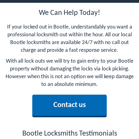
We Can Help Today!
If your locked out in Bootle, understandably you want a
professional locksmith out within the hour. All our local
Bootle locksmiths are available 24/7 with no call out
charge and provide a fast response service.
With all lock outs we will try to gain entry to your Bootle
property without damaging the locks via lock picking.
However when this is not an option we will keep damage
to an absolute minimum.
Contact us
Bootle Locksmiths Testimonials